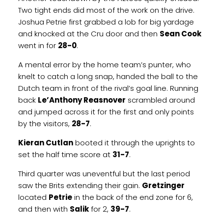
Two tight ends did most of the work on the drive.
Joshua Petrie first grabbed a lob for big yardage
and knocked at the Cru door and then
Sean Cook
went in for
28-0
.
A mental error by the home team’s punter, who
knelt to catch a long snap, handed the ball to the
Dutch team in front of the rival’s goal line. Running
back
Le’Anthony Reasnover
scrambled around
and jumped across it for the first and only points
by the visitors,
28-7
.
Kieran Cutlan
booted it through the uprights to
set the half time score at
31-7
.
Third quarter was uneventful but the last period
saw the Brits extending their gain.
Gretzinger
located
Petrie
in the back of the end zone for 6,
and then with
Salik
for 2,
39-7
.