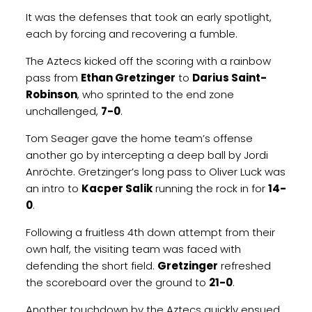
It was the defenses that took an early spotlight,
each by forcing and recovering a fumble.
The Aztecs kicked off the scoring with a rainbow
pass from
Ethan Gretzinger
to
Darius Saint-
Robinson
, who sprinted to the end zone
unchallenged,
7-0
.
Tom Seager gave the home team’s offense
another go by intercepting a deep ball by Jordi
Anröchte. Gretzinger’s long pass to Oliver Luck was
an intro to
Kacper Salik
running the rock in for
14-
0
.
Following a fruitless 4th down attempt from their
own half, the visiting team was faced with
defending the short field.
Gretzinger
refreshed
the scoreboard over the ground to
21-0
.
Another touchdown by the Aztecs quickly ensued.