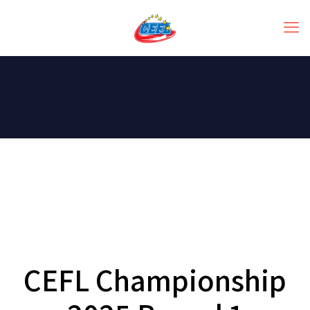
CEFL Championship