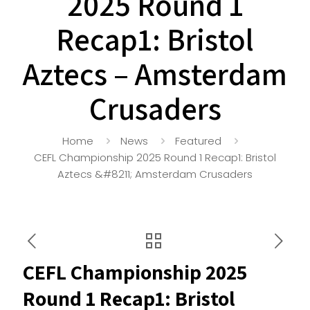
2025 Round 1
Recap1: Bristol
Aztecs – Amsterdam
Crusaders
Home
News
Featured
CEFL Championship 2025 Round 1 Recap1: Bristol
Aztecs &#8211; Amsterdam Crusaders
CEFL Championship 2025
Round 1 Recap1: Bristol