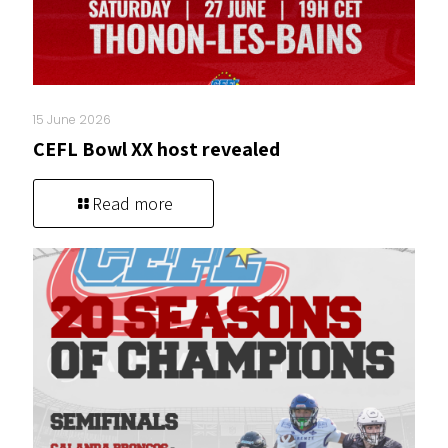
15 June 2026
CEFL Bowl XX host revealed
Read more