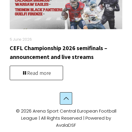
5 June 2026
CEFL Championship 2026 semifinals –
announcement and live streams
Read more
© 2026 Arena Sport Central European Football
League | All Rights Reserved | Powered by
AvalaDSF