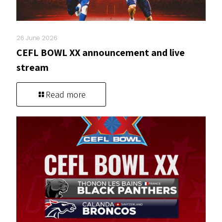
26 June 2026
CEFL BOWL XX announcement and live
stream
Read more