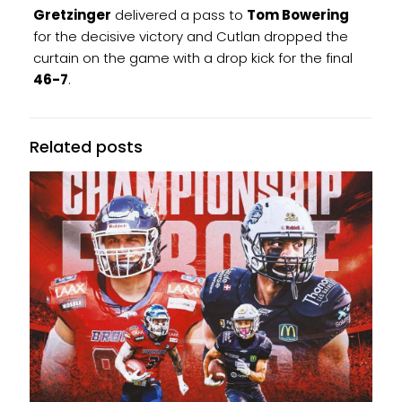
Gretzinger
delivered a pass to
Tom Bowering
for the decisive victory and Cutlan dropped the
curtain on the game with a drop kick for the final
46-7
.
Related posts