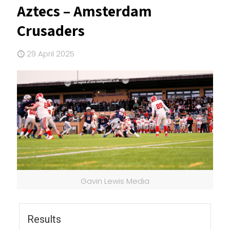
Aztecs – Amsterdam
Crusaders
29 April 2025
Gavin Lewis Media
Results