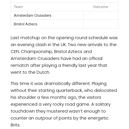
Team
Outcome
Amsterdam Crusaders
Bristol Aztecs
Last matchup on the opening round schedule was
an evening clash in the UK. Two new arrivals to the
CEFL Championship, Bristol Aztecs and
Amsterdam Crusaders have had an official
rematch after playing a friendly last year that
went to the Dutch.
This time it was dramatically different. Playing
without their starting quarterback, who dislocated
his shoulder a few months ago, the visitors
experienced a very rocky road game. A solitary
touchdown they mustered wasn’t enough to
counter an outpour of points by the energetic
Brits.