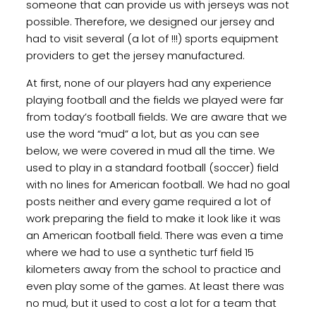
someone that can provide us with jerseys was not
possible. Therefore, we designed our jersey and
had to visit several (a lot of !!!) sports equipment
providers to get the jersey manufactured.
At first, none of our players had any experience
playing football and the fields we played were far
from today’s football fields. We are aware that we
use the word “mud” a lot, but as you can see
below, we were covered in mud all the time. We
used to play in a standard football (soccer) field
with no lines for American football. We had no goal
posts neither and every game required a lot of
work preparing the field to make it look like it was
an American football field. There was even a time
where we had to use a synthetic turf field 15
kilometers away from the school to practice and
even play some of the games. At least there was
no mud, but it used to cost a lot for a team that