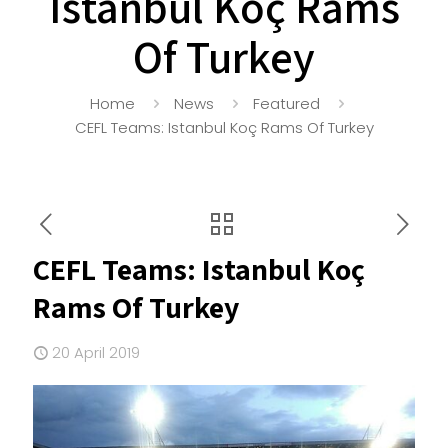
Istanbul Koç Rams
Of Turkey
Home
News
Featured
CEFL Teams: Istanbul Koç Rams Of Turkey
CEFL Teams: Istanbul Koç
Rams Of Turkey
20 April 2019