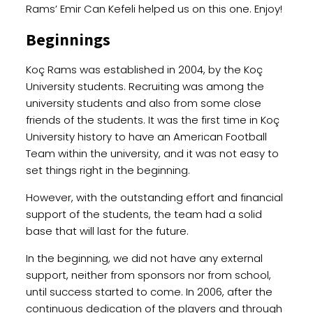
Rams’ Emir Can Kefeli helped us on this one. Enjoy!
Beginnings
Koç Rams was established in 2004, by the Koç
University students. Recruiting was among the
university students and also from some close
friends of the students. It was the first time in Koç
University history to have an American Football
Team within the university, and it was not easy to
set things right in the beginning.
However, with the outstanding effort and financial
support of the students, the team had a solid
base that will last for the future.
In the beginning, we did not have any external
support, neither from sponsors nor from school,
until success started to come. In 2006, after the
continuous dedication of the players and through