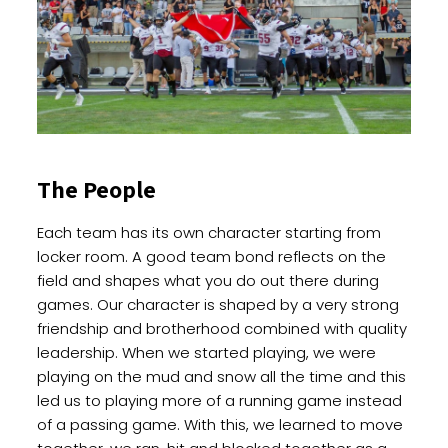
The People
Each team has its own character starting from
locker room. A good team bond reflects on the
field and shapes what you do out there during
games. Our character is shaped by a very strong
friendship and brotherhood combined with quality
leadership. When we started playing, we were
playing on the mud and snow all the time and this
led us to playing more of a running game instead
of a passing game. With this, we learned to move