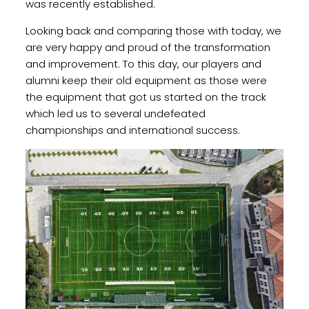
was recently established.
Looking back and comparing those with today, we
are very happy and proud of the transformation
and improvement. To this day, our players and
alumni keep their old equipment as those were
the equipment that got us started on the track
which led us to several undefeated
championships and international success.