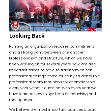
Looking Back
Running an organization requires commitment
and a strong bond between one another.
Professionalism and structure, which we have
been working on for several years now, are also
important things to have to transform an non-
professional college team found by students to a
professional team that plays for championship
every year without question. With every year we
have learned new things both on coaching and
management.
We believe the most important qualities a team