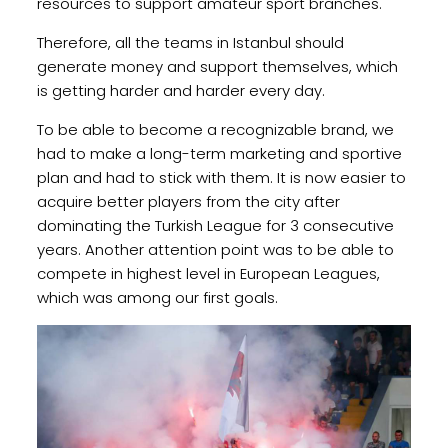
resources to support amateur sport branches.
Therefore, all the teams in Istanbul should
generate money and support themselves, which
is getting harder and harder every day.
To be able to become a recognizable brand, we
had to make a long-term marketing and sportive
plan and had to stick with them. It is now easier to
acquire better players from the city after
dominating the Turkish League for 3 consecutive
years. Another attention point was to be able to
compete in highest level in European Leagues,
which was among our first goals.