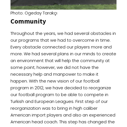
Photo: Ogeday Tarakçı
Community
Throughout the years, we had several obstacles in
our programs that we had to overcome in time.
Every obstacle connected our players more and
more. We had several plans in our minds to create
an environment that will help the community at
some point; however, we did not have the
necessary help and manpower to make it
happen. With the new vision of our football
program in 2012, we have decided to reorganize
our football program to be able to compete in
Turkish and European Leagues. First step of our
reorganization was to bring in high caliber
American import players and also an experienced
American head coach. This step has changed the