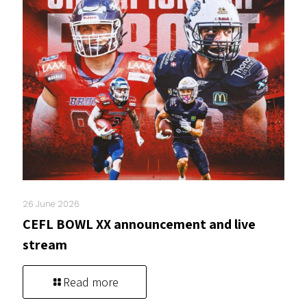
26 June 2026
CEFL BOWL XX announcement and live
stream
Read more