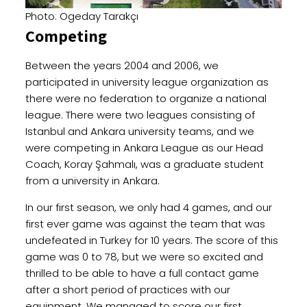
Photo: Ogeday Tarakçı
Competing
Between the years 2004 and 2006, we
participated in university league organization as
there were no federation to organize a national
league. There were two leagues consisting of
Istanbul and Ankara university teams, and we
were competing in Ankara League as our Head
Coach, Koray Şahmalı, was a graduate student
from a university in Ankara.
In our first season, we only had 4 games, and our
first ever game was against the team that was
undefeated in Turkey for 10 years. The score of this
game was 0 to 78, but we were so excited and
thrilled to be able to have a full contact game
after a short period of practices with our
equipment. We managed to score our first