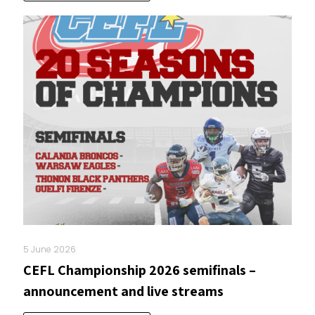
5 June 2026
CEFL Championship 2026 semifinals –
announcement and live streams