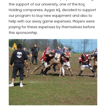
the support of our university, one of the Koç
Holding companies, Aygaz AŞ, decided to support
our program to buy new equipment and also to
help with our away game expenses. Players were
paying for these expenses by themselves before
this sponsorship.