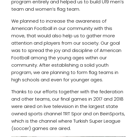
program entirely and helped us to build U19 men’s
team and women’s flag team.
We planned to increase the awareness of
American Football in our community with this
move, that would also help us to gather more
attention and players from our society. Our goal
was to spread the joy and discipline of American
Football among the young ages within our
community. After establishing a solid youth
program, we are planning to form flag teams in
high schools and even for younger ages.
Thanks to our efforts together with the federation
and other teams, our final games in 2017 and 2018
were aired on live television in the largest state
owned sports channel TRT Spor and on BeinSports,
which is the channel where Turkish Super League
(soccer) games are aired.