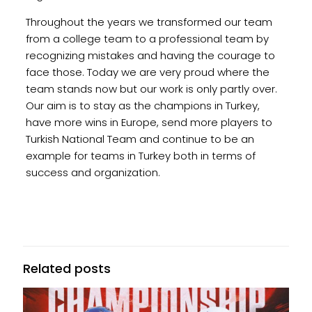
Throughout the years we transformed our team
from a college team to a professional team by
recognizing mistakes and having the courage to
face those. Today we are very proud where the
team stands now but our work is only partly over.
Our aim is to stay as the champions in Turkey,
have more wins in Europe, send more players to
Turkish National Team and continue to be an
example for teams in Turkey both in terms of
success and organization.
Related posts