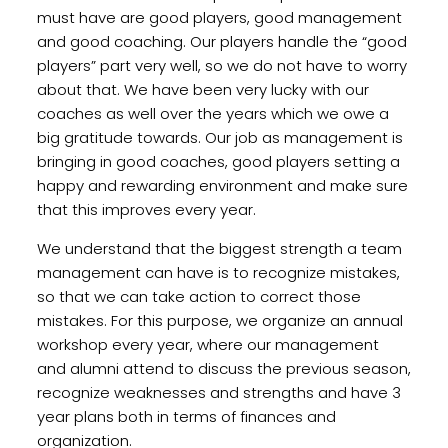
must have are good players, good management
and good coaching. Our players handle the “good
players” part very well, so we do not have to worry
about that. We have been very lucky with our
coaches as well over the years which we owe a
big gratitude towards. Our job as management is
bringing in good coaches, good players setting a
happy and rewarding environment and make sure
that this improves every year.
We understand that the biggest strength a team
management can have is to recognize mistakes,
so that we can take action to correct those
mistakes. For this purpose, we organize an annual
workshop every year, where our management
and alumni attend to discuss the previous season,
recognize weaknesses and strengths and have 3
year plans both in terms of finances and
organization.