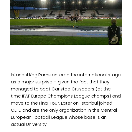
Istanbul Koç Rams entered the international stage
as a major surprise – given the fact that they
managed to beat Carlstad Crusaders (at the
time IFAF Europe Champions League champs) and
move to the Final Four. Later on, Istanbul joined
CEFL, and are the only organization in the Central
European Football League whose base is an
actual University.