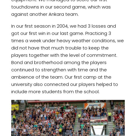
touchdowns in our second game, which was
against another Ankara team.
In our first season in 2004, we had 3 losses and
got our first win in our last game. Practicing 3
times a week under heavy weather conditions, we
did not have that much trouble to keep the
players together with the level of commitment.
Bond and brotherhood among the players
continued to strengthen with time and the
ambience of the team. Our first camp at the
university also connected our players helped to
include more students from the school.