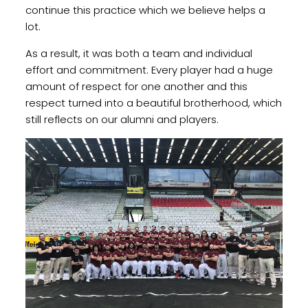
continue this practice which we believe helps a
lot.
As a result, it was both a team and individual
effort and commitment. Every player had a huge
amount of respect for one another and this
respect turned into a beautiful brotherhood, which
still reflects on our alumni and players.