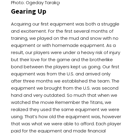
Photo: Ogeday Tarakçı
Gearing Up
Acquiring our first equipment was both a struggle
and excitement. For the first several months of
training, we played on the mud and snow with no
equipment or with homemade equipment. As a
result, our players were under a heavy risk of injury
but their love for the game and the brotherlike
bond between the players kept us going. Our first
equipment was from the U.S. and arrived only
after three months we established the team. The
equipment we brought from the U.S. was second
hand and very outdated. So much that when we
watched the movie Remember the Titans, we
realized they used the same equipment we were
using. That’s how old the equipment was, however
that was what we were able to afford. Each player
paid for the equipment and made financial