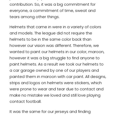
contribution. So, it was a big commitment for
everyone, a commitment of time, sweat and
tears among other things.
Helmets that came in were in a variety of colors
and models. The league did not require the
helmets to be in the same color back than
however our vision was different. Therefore, we
wanted to paint our helmets in our color, maroon,
however it was a big struggle to find anyone to
paint helmets. As a result we took our helmets to
a car garage owned by one of our players and
painted them in maroon with car paint. All designs,
strips and logos on helmets were stickers, which
were prone to wear and tear due to contact and
make no mistake we loved and still love playing
contact football.
It was the same for our jerseys and finding