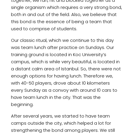
together, we ran, hit and blocked together as a
single organism which requires a very strong bond,
both in and out of the field. Also, we believe that
this bond is the essence of being a team that
used to comprise of students.
Our classic ritual, which we continue to this day
was team lunch after practice on Sundays. Our
training ground is located in Koc University’s
campus, which is while very beautiful, is located in
a distant calm area of Istanbul. So, there were not
enough options for having lunch. Therefore we,
with 40-50 players, drove about 10 kilometers
every Sunday as a convoy with around 10 cars to
have team lunch in the city. That was the
beginning.
After several years, we started to have team
camps outside the city, which helped a lot for
strengthening the bond among players. We still