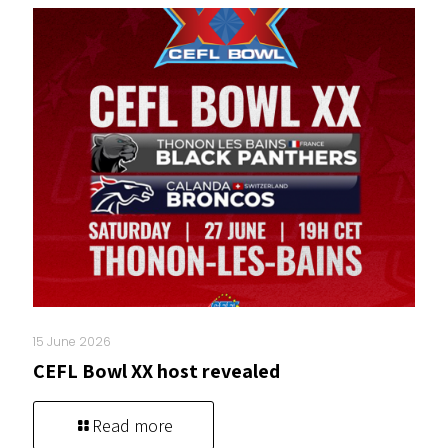
15 June 2026
CEFL Bowl XX host revealed
Read more