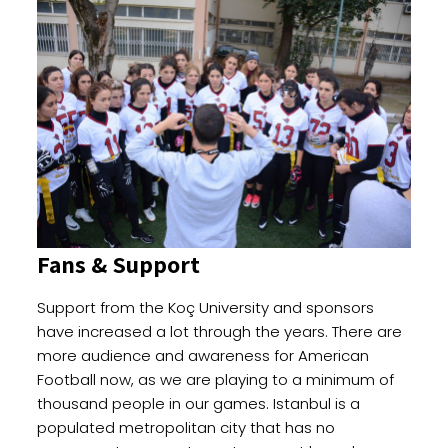
Fans & Support
Support from the Koç University and sponsors
have increased a lot through the years. There are
more audience and awareness for American
Football now, as we are playing to a minimum of
thousand people in our games. Istanbul is a
populated metropolitan city that has no