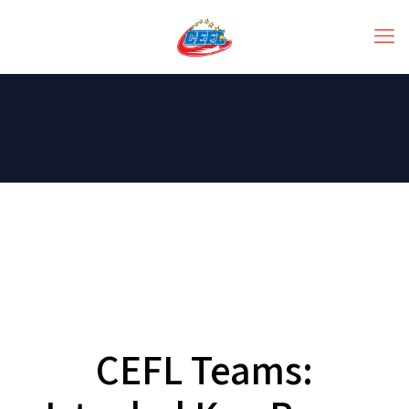
CEFL Teams: