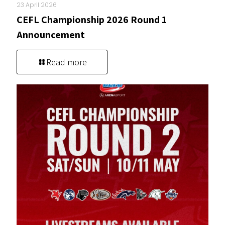
23 April 2026
CEFL Championship 2026 Round 1
Announcement
Read more