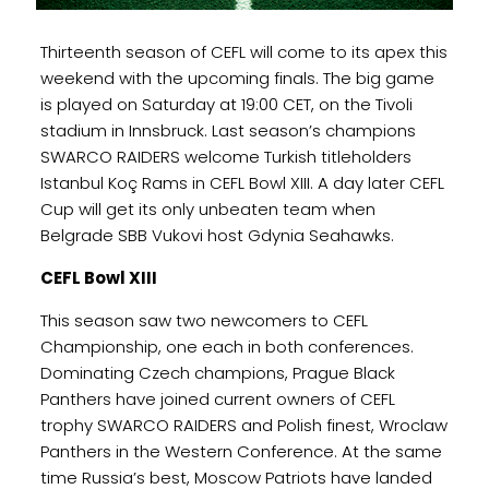
Thirteenth season of CEFL will come to its apex this
weekend with the upcoming finals. The big game
is played on Saturday at 19:00 CET, on the Tivoli
stadium in Innsbruck. Last season’s champions
SWARCO RAIDERS welcome Turkish titleholders
Istanbul Koç Rams in CEFL Bowl XIII. A day later CEFL
Cup will get its only unbeaten team when
Belgrade SBB Vukovi host Gdynia Seahawks.
CEFL Bowl XIII
This season saw two newcomers to CEFL
Championship, one each in both conferences.
Dominating Czech champions, Prague Black
Panthers have joined current owners of CEFL
trophy SWARCO RAIDERS and Polish finest, Wroclaw
Panthers in the Western Conference. At the same
time Russia’s best, Moscow Patriots have landed