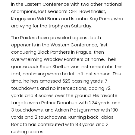
in the Eastern Conference with two other national
champions, last season’s CEFL Bowl finalist,
Kragujevac Wild Boars and Istanbul Koç Rams, who
are vying for the trophy on Saturday.
The Raiders have prevailed against both
opponents in the Western Conference, first
conquering Black Panthers in Prague, then
overwhelming Wroclaw Panthers at home. Their
quarterback Sean Shelton was instrumental in this
feat, continuing where he left off last season. This
time, he has amassed 629 passing yards, 7
touchdowns and no interceptions, adding 72
yards and 4 scores over the ground. His favorite
targets were Patrick Donahue with 224 yards and
3 touchdowns, and Adrian Platzgummer with 100
yards and 2 touchdowns. Running back Tobias
Bonatti has contributed with 83 yards and 2
rushing scores.