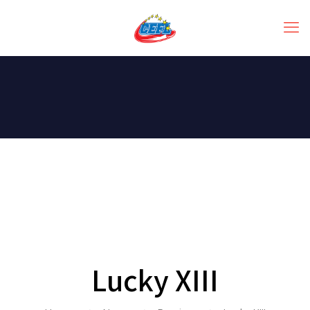
Lucky XIII