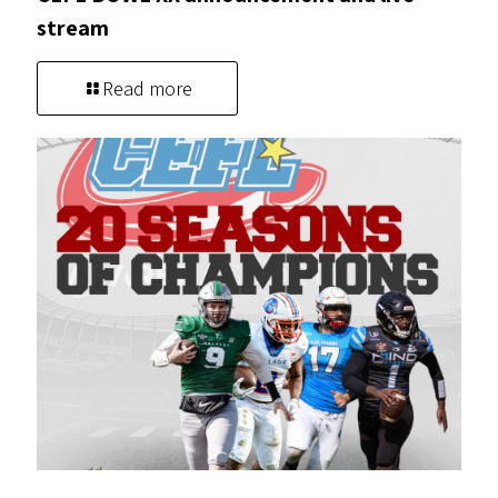
stream
Read more