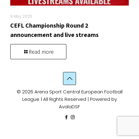
9 May 2025
CEFL Championship Round 2
announcement and live streams
Read more
© 2026 Arena Sport Central European Football
League | All Rights Reserved | Powered by
AvalaDSF