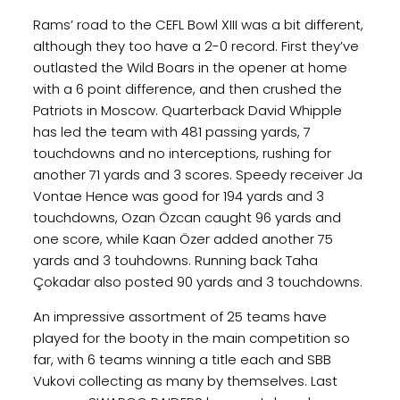
Rams’ road to the CEFL Bowl XIII was a bit different,
although they too have a 2-0 record. First they’ve
outlasted the Wild Boars in the opener at home
with a 6 point difference, and then crushed the
Patriots in Moscow. Quarterback David Whipple
has led the team with 481 passing yards, 7
touchdowns and no interceptions, rushing for
another 71 yards and 3 scores. Speedy receiver Ja
Vontae Hence was good for 194 yards and 3
touchdowns, Ozan Özcan caught 96 yards and
one score, while Kaan Özer added another 75
yards and 3 touhdowns. Running back Taha
Çokadar also posted 90 yards and 3 touchdowns.
An impressive assortment of 25 teams have
played for the booty in the main competition so
far, with 6 teams winning a title each and SBB
Vukovi collecting as many by themselves. Last