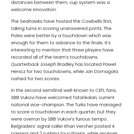
distances between them, cup system was a
welcome innovation.
The Seahawks have hosted the Cowbells first,
taking turns in scoring unanswered ponts. The
Poles were better by a touchdown which was
enough for them to advance to the finals. It’s
interesting to mention that three players have
recorded all of the team’s touchdowns.
Quarterback Joseph Bradley has located Paweł
Henicz for two touchdowns, while Jan Domagała
rushed for two scores.
In the second semifinal well-known to CEFL fans,
SBB Vukovi have welcomed Tatankalari, current
national vice-champion. The Turks have managed
to score a touchdown in each quarter, but they
were overrun by SBB Vukovi’s furious tempo.
Belgraders’ signal caller Khari Vercher posted 4
passing and 2 rushing toucdowns, while receiver