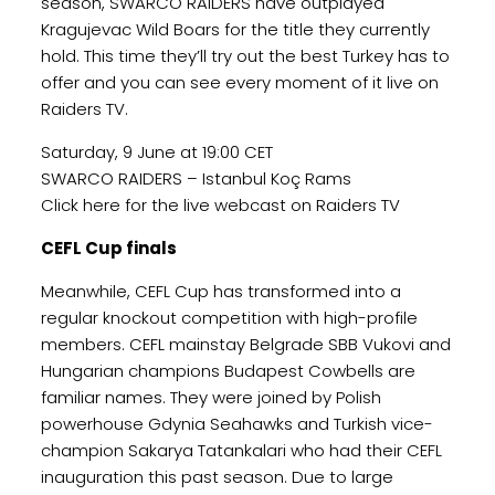
season, SWARCO RAIDERS have outplayed
Kragujevac Wild Boars for the title they currently
hold. This time they’ll try out the best Turkey has to
offer and you can see every moment of it live on
Raiders TV.
Saturday, 9 June at 19:00 CET
SWARCO RAIDERS – Istanbul Koç Rams
Click here for the live webcast on Raiders TV
CEFL Cup finals
Meanwhile, CEFL Cup has transformed into a
regular knockout competition with high-profile
members. CEFL mainstay Belgrade SBB Vukovi and
Hungarian champions Budapest Cowbells are
familiar names. They were joined by Polish
powerhouse Gdynia Seahawks and Turkish vice-
champion Sakarya Tatankalari who had their CEFL
inauguration this past season. Due to large