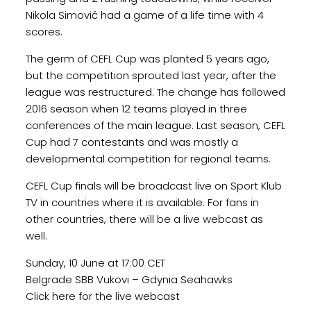
Nikola Simović had a game of a life time with 4
scores.
The germ of CEFL Cup was planted 5 years ago,
but the competition sprouted last year, after the
league was restructured. The change has followed
2016 season when 12 teams played in three
conferences of the main league. Last season, CEFL
Cup had 7 contestants and was mostly a
developmental competition for regional teams.
CEFL Cup finals will be broadcast live on Sport Klub
TV in countries where it is available. For fans in
other countries, there will be a live webcast as
well.
Sunday, 10 June at 17:00 CET
Belgrade SBB Vukovi – Gdynia Seahawks
Click here for the live webcast