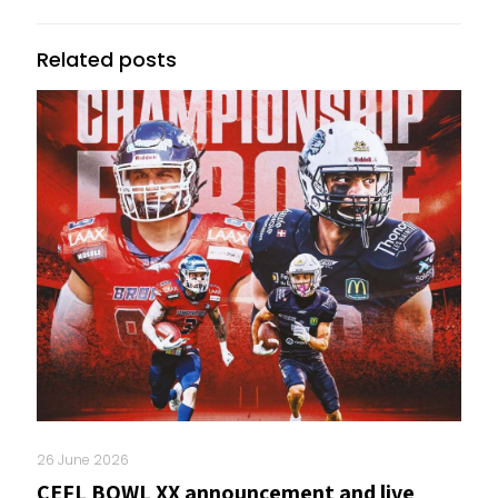
Related posts
26 June 2026
CEFL BOWL XX announcement and live