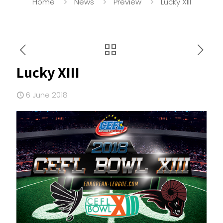
Home
News
Preview
Lucky XIII
Lucky XIII
6 June 2018