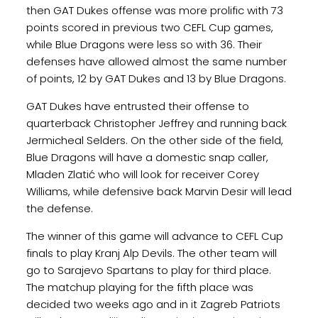
then GAT Dukes offense was more prolific with 73
points scored in previous two CEFL Cup games,
while Blue Dragons were less so with 36. Their
defenses have allowed almost the same number
of points, 12 by GAT Dukes and 13 by Blue Dragons.
GAT Dukes have entrusted their offense to
quarterback Christopher Jeffrey and running back
Jermicheal Selders. On the other side of the field,
Blue Dragons will have a domestic snap caller,
Mladen Zlatić who will look for receiver Corey
Williams, while defensive back Marvin Desir will lead
the defense.
The winner of this game will advance to CEFL Cup
finals to play Kranj Alp Devils. The other team will
go to Sarajevo Spartans to play for third place.
The matchup playing for the fifth place was
decided two weeks ago and in it Zagreb Patriots