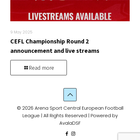
9 May 2025
CEFL Championship Round 2
announcement and live streams
Read more
© 2026 Arena Sport Central European Football
League | All Rights Reserved | Powered by
AvalaDSF