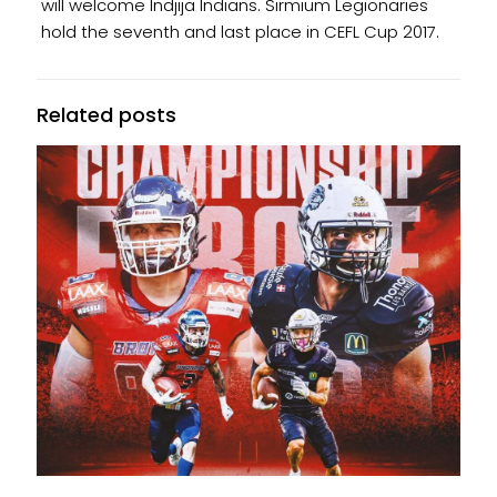
will welcome Indjija Indians. Sirmium Legionaries
hold the seventh and last place in CEFL Cup 2017.
Related posts