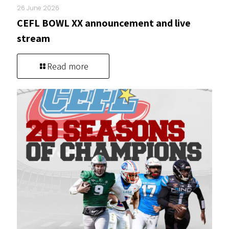
26 June 2026
CEFL BOWL XX announcement and live
stream
Read more