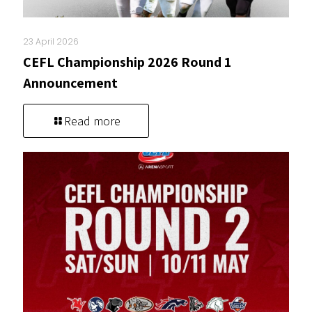
23 April 2026
CEFL Championship 2026 Round 1
Announcement
Read more