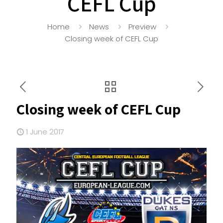
CEFL Cup
Home
News
Preview
Closing week of CEFL Cup
Closing week of CEFL Cup
1 June 2017