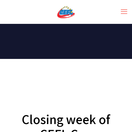
Closing week of