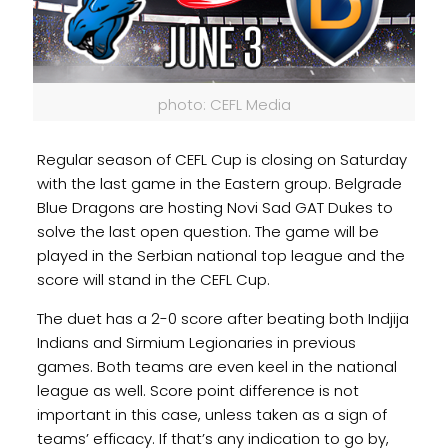
photo: CEFL Media
Regular season of CEFL Cup is closing on Saturday
with the last game in the Eastern group. Belgrade
Blue Dragons are hosting Novi Sad GAT Dukes to
solve the last open question. The game will be
played in the Serbian national top league and the
score will stand in the CEFL Cup.
The duet has a 2-0 score after beating both Indjija
Indians and Sirmium Legionaries in previous
games. Both teams are even keel in the national
league as well. Score point difference is not
important in this case, unless taken as a sign of
teams’ efficacy. If that’s any indication to go by,