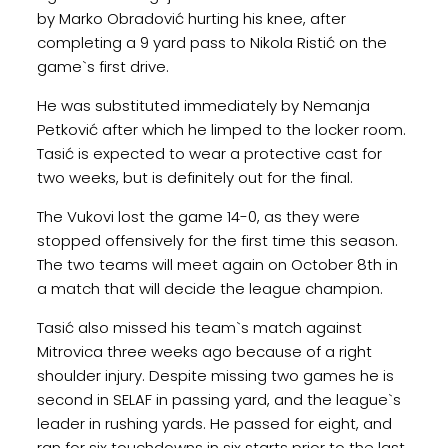
by Marko Obradović hurting his knee, after
completing a 9 yard pass to Nikola Ristić on the
game`s first drive.
He was substituted immediately by Nemanja
Petković after which he limped to the locker room.
Tasić is expected to wear a protective cast for
two weeks, but is definitely out for the final.
The Vukovi lost the game 14-0, as they were
stopped offensively for the first time this season.
The two teams will meet again on October 8th in
a match that will decide the league champion.
Tasić also missed his team`s match against
Mitrovica three weeks ago because of a right
shoulder injury. Despite missing two games he is
second in SELAF in passing yard, and the league`s
leader in rushing yards. He passed for eight, and
ran for six touchdowns in six starts prior to the last