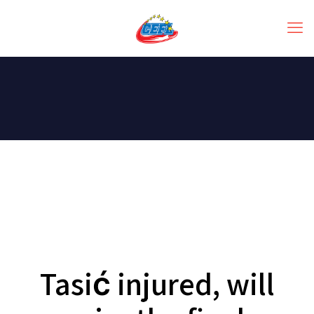
Tasić injured, will