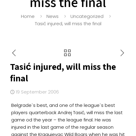
miss the final
Home
News
Uncategorized
Tasić injured, will miss the final
Tasić injured, will miss the
final
19 September 2006
Belgrade`s best, and one of the league`s best
players quarterback Andrej Tasić, will miss the last
game od the year – the league final. He was
injured in the last game of the regular season
against the Kragujevac Wild Boars when he was hit