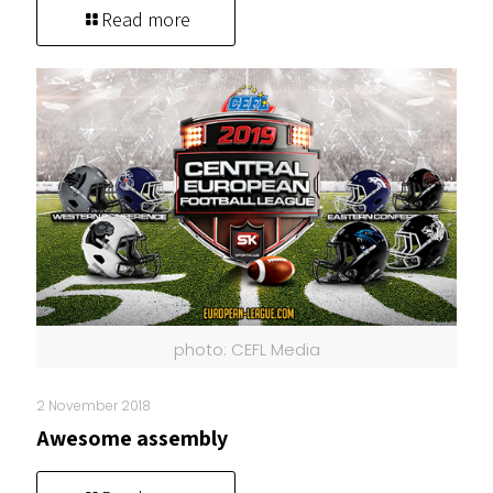
Read more
photo: CEFL Media
2 November 2018
Awesome assembly