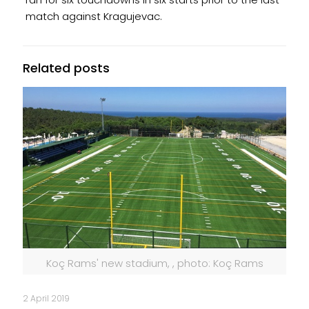
match against Kragujevac.
Related posts
Koç Rams' new stadium, , photo: Koç Rams
2 April 2019