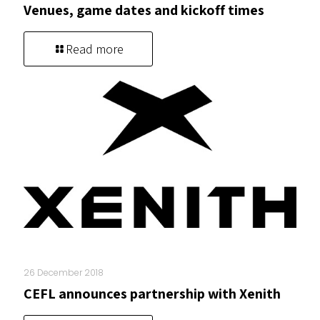
Venues, game dates and kickoff times
Read more
26 December 2018
CEFL announces partnership with Xenith