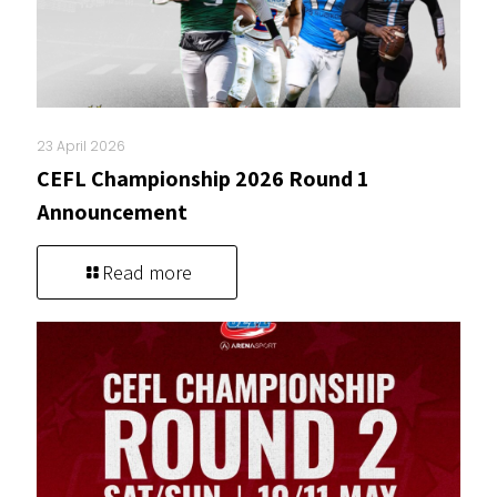
23 April 2026
CEFL Championship 2026 Round 1
Announcement
Read more