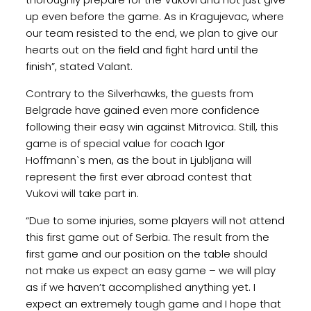
up even before the game. As in Kragujevac, where
our team resisted to the end, we plan to give our
hearts out on the field and fight hard until the
finish”, stated Valant.
Contrary to the Silverhawks, the guests from
Belgrade have gained even more confidence
following their easy win against Mitrovica. Still, this
game is of special value for coach Igor
Hoffmann`s men, as the bout in Ljubljana will
represent the first ever abroad contest that
Vukovi will take part in.
“Due to some injuries, some players will not attend
this first game out of Serbia. The result from the
first game and our position on the table should
not make us expect an easy game – we will play
as if we haven’t accomplished anything yet. I
expect an extremely tough game and I hope that