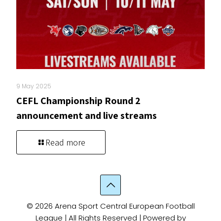
9 May 2025
CEFL Championship Round 2
announcement and live streams
Read more
© 2026 Arena Sport Central European Football
League | All Rights Reserved | Powered by