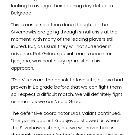
looking to avenge their opening day defeat in
Belgrade.
This is easier said than done though, for the
Silverhawks are going through small crisis at the
moment, with many of the leading players still
injured. But, as usual, they will not surrender in
advance. Rok Grilec, special teams coach for
Ljubljana, was cautiously optimistic in his
approach.
“The Vukovi are the absolute favourite, but we had
proven in Belgrade before that we can fight them,
so I expect a difficult match. We will definitely fight
as much as we can”, said Grilec.
The defensive coordinator Uroš Valant continued.
“The game against Kragujevac showed us where
the Silverhawks stand, but we will nevertheless
thoroughly prepare for the Vukovi and not just give