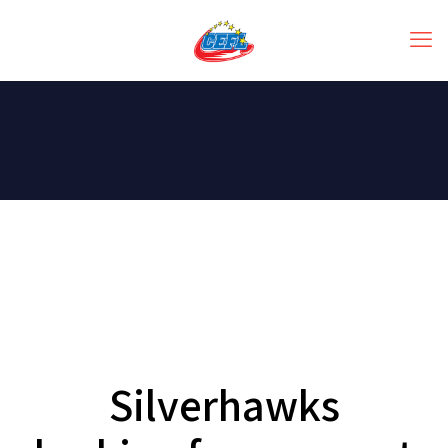
Silverhawks