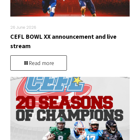
26 June 2026
CEFL BOWL XX announcement and live
stream
Read more