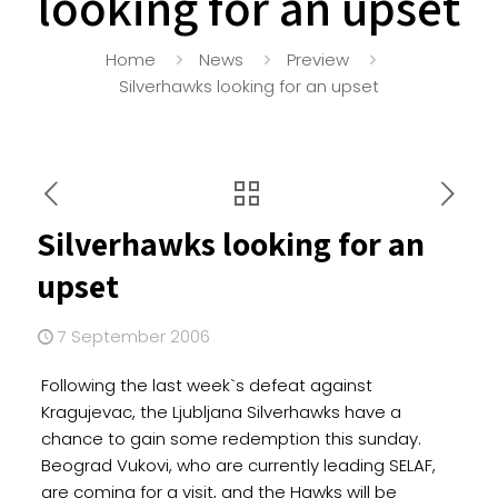
looking for an upset
Home
News
Preview
Silverhawks looking for an upset
Silverhawks looking for an
upset
7 September 2006
Following the last week`s defeat against
Kragujevac, the Ljubljana Silverhawks have a
chance to gain some redemption this sunday.
Beograd Vukovi, who are currently leading SELAF,
are coming for a visit, and the Hawks will be