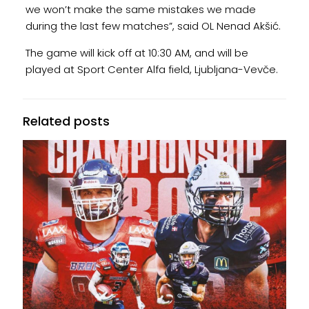
we won’t make the same mistakes we made
during the last few matches”, said OL Nenad Akšić.
The game will kick off at 10:30 AM, and will be
played at Sport Center Alfa field, Ljubljana-Vevče.
Related posts