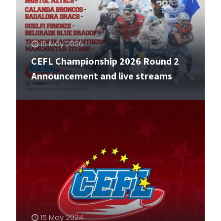
15 May 2026
CEFL Championship 2026 Round 2
Announcement and live streams
15 May 2024