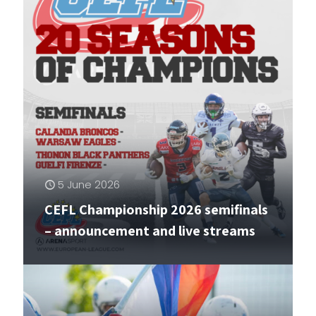
5 June 2026
CEFL Championship 2026 semifinals
– announcement and live streams