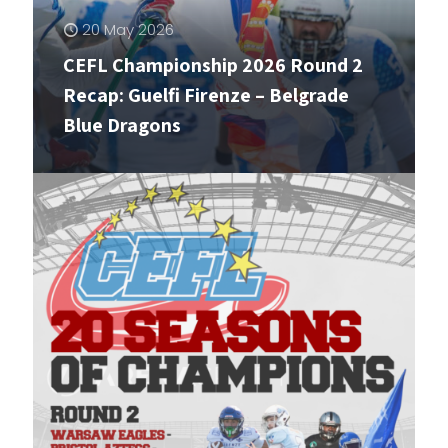
20 May 2026
CEFL Championship 2026 Round 2
Recap: Guelfi Firenze – Belgrade
Blue Dragons