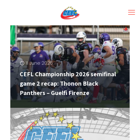
11 June 2026
CEFL Championship 2026 semifinal
game 2 recap: Thonon Black
Panthers – Guelfi Firenze