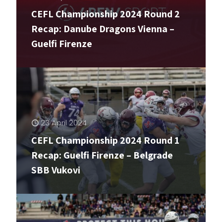
CEFL Championship 2024 Round 2
10 May 2024
Recap: Danube Dragons Vienna –
Guelfi Firenze
The heat is on
23 April 2024
CEFL Championship 2024 Round 1
Recap: Guelfi Firenze – Belgrade
SBB Vukovi