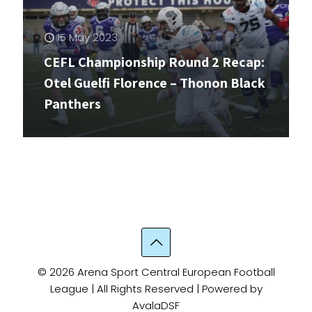
15 May 2023
CEFL Championship Round 2 Recap:
Otel Guelfi Florence – Thonon Black
Panthers
© 2026 Arena Sport Central European Football
League | All Rights Reserved | Powered by
AvalaDSF