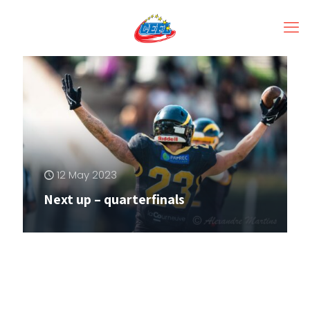
12 May 2023
Next up – quarterfinals