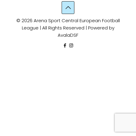
© 2026 Arena Sport Central European Football
League | All Rights Reserved | Powered by
AvalaDSF