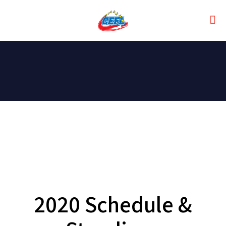
2020 Schedule &