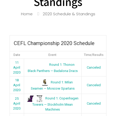
Standings
Home
2020 Schedule & Standings
CEFL Championship 2020 Schedule
Date
Event
Time/Results
11
Round 1: Thonon
April
Canceled
Black Panthers — Badalona Dracs
2020
18
Round 1: Milan
April
Canceled
Seamen — Moscow Spartans
2020
Round 1: Copenhagen
25
April
Canceled
Towers — Stockholm Mean
2020
Machines