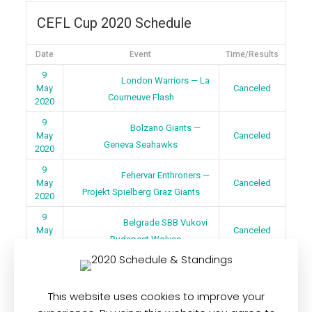
CEFL Cup 2020 Schedule
Date
Event
Time/Results
9
London Warriors — La
May
Canceled
Courneuve Flash
2020
9
Bolzano Giants —
May
Canceled
Geneva Seahawks
2020
9
Fehervar Enthroners —
May
Canceled
Projekt Spielberg Graz Giants
2020
9
Belgrade SBB Vukovi
May
Canceled
— Budapest Wolves
2020
This website uses cookies to improve your