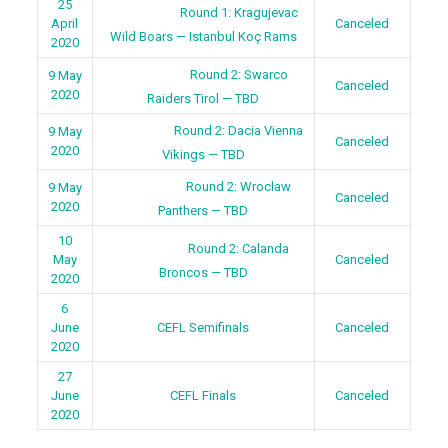
25
Round 1: Kragujevac
April
Canceled
Wild Boars — Istanbul Koç Rams
2020
Round 2: Swarco
9 May
Canceled
2020
Raiders Tirol — TBD
Round 2: Dacia Vienna
9 May
Canceled
2020
Vikings — TBD
Round 2: Wroclaw
9 May
Canceled
2020
Panthers — TBD
10
Round 2: Calanda
May
Canceled
Broncos — TBD
2020
6
June
CEFL Semifinals
Canceled
2020
27
June
CEFL Finals
Canceled
2020